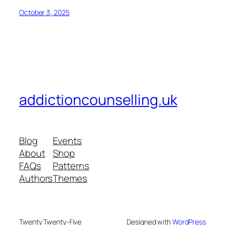
October 3, 2025
addictioncounselling.uk
Blog
Events
About
Shop
FAQs
Patterns
Authors
Themes
Twenty Twenty-Five
Designed with
WordPress