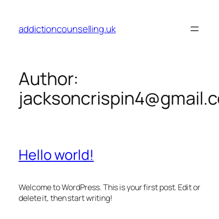
Skip
to
addictioncounselling.uk
content
Author:
jacksoncrispin4@gmail.
Hello world!
Welcome to WordPress. This is your first post. Edit or
delete it, then start writing!